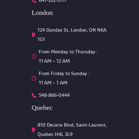
647-332-3111
London
124 Dundas St, London, ON N6A 
1G1 
From Monday to Thursday :
 11 AM – 12 AM 
From Friday to Sunday :
 11 AM – 1 AM
548-866-0444
Quebec
810 Decarie Blvd, Saint-Laurent, 
Quebec H4L 3L9 