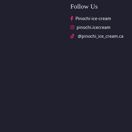
Follow U
Pinochi-ice-cream
pinochi.icecream
 @pinochi_ice_cream.ca