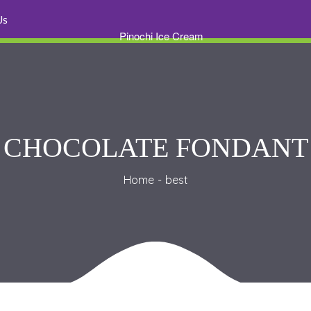
 U
CHOCOLATE FONDANT
Home
best