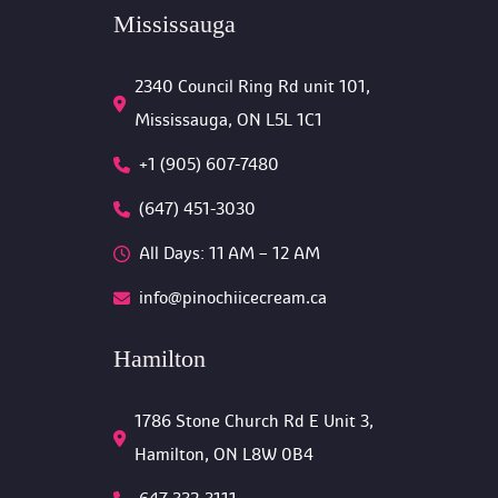
Mississauga
2340 Council Ring Rd unit 101, 
Mississauga, ON L5L 1C1
+1 (905) 607-7480
(647) 451-3030
All Days: 11 AM – 12 AM 
info@pinochiicecream.ca
Hamilton
1786 Stone Church Rd E Unit 3, 
Hamilton, ON L8W 0B4 