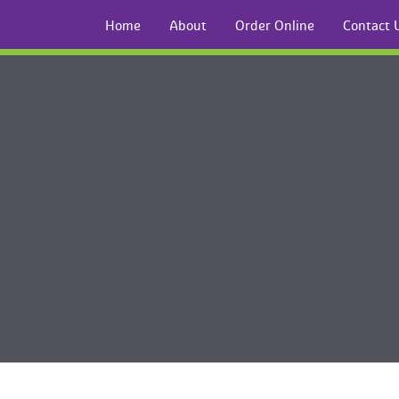
Home
About
Order Online
Contact