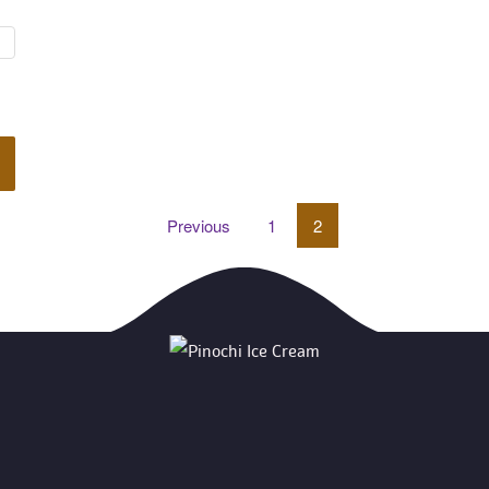
Previou
 
1
 
2