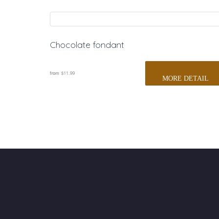
Chocolate fondant
 
from
$11.99
MORE DETAIL