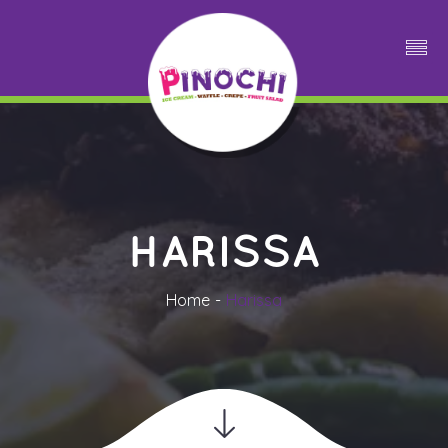
HARISSA
Home
Harissa