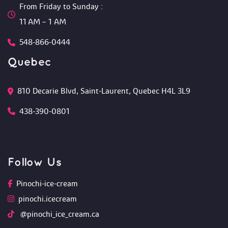
From Friday to Sunday :
 11 AM – 1 AM
548-866-0444
Quebec
810 Decarie Blvd, Saint-Laurent, Quebec H4L 3L9 
438-390-0801
Follow U
Pinochi-ice-cream
pinochi.icecream
 @pinochi_ice_cream.ca