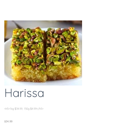
Harissa
<h5>1kg $34.99, 150g $4.99</h5>
$34.99