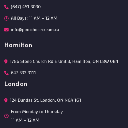
(647) 451-3030
All Days: 11 AM – 12 AM 
info@pinochiicecream.ca
Hamilton
1786 Stone Church Rd E Unit 3, Hamilton, ON L8W 0B4 
647-332-3111
London
124 Dundas St, London, ON N6A 1G1 
From Monday to Thursday :
 11 AM – 12 AM 