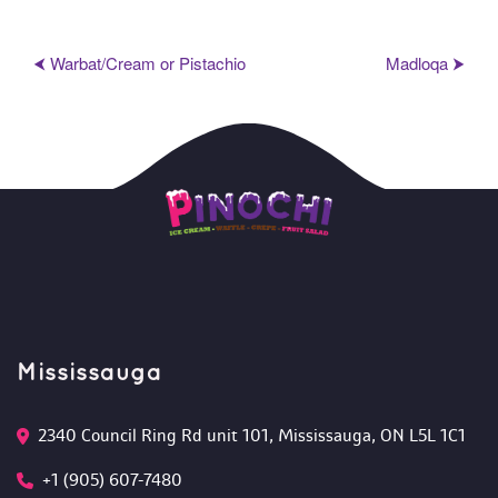
⮜ Warbat/Cream or Pistachio
Madloqa ⮞
Mississauga
2340 Council Ring Rd unit 101, Mississauga, ON L5L 1C1
+1 (905) 607-7480