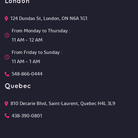
London
124 Dundas St, London, ON N6A 1G1 
From Monday to Thursday :
 11 AM – 12 AM 
From Friday to Sunday :
 11 AM – 1 AM
548-866-0444
Quebec
810 Decarie Blvd, Saint-Laurent, Quebec H4L 3L9 
438-390-0801