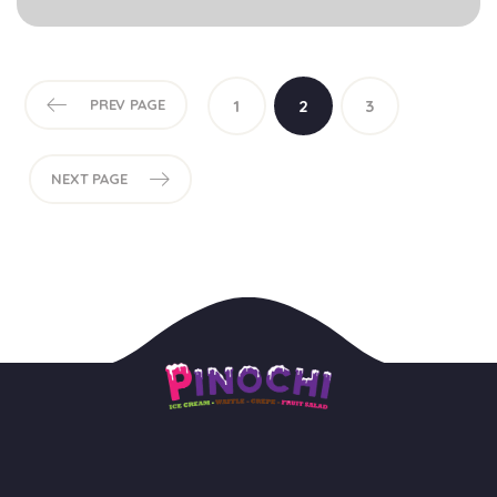
PREV PAGE
1
2
3
NEXT PAGE