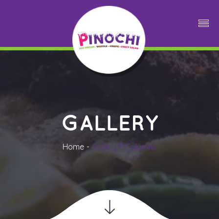
GALLERY
Home
Gallery 2 Column