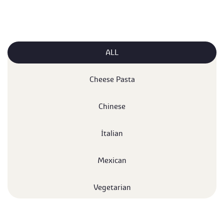
ALL
 Cheese Pasta 
 Chinese 
 İtalian 
 Mexican 
 Vegetarian 