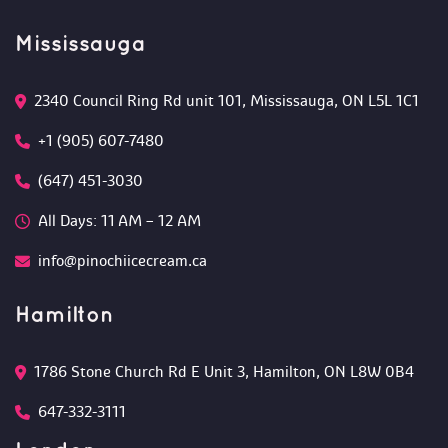
Mississauga
2340 Council Ring Rd unit 101, Mississauga, ON L5L 1C1
+1 (905) 607-7480
(647) 451-3030
All Days: 11 AM – 12 AM 
info@pinochiicecream.ca
Hamilton
1786 Stone Church Rd E Unit 3, Hamilton, ON L8W 0B4 
647-332-3111