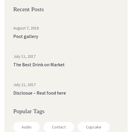
Recent Post
August 7, 2018
Post gallery
July 11, 2017
The Best Drink on Market
July 11, 2017
Disclosue – Real food here
Popular Tag
Audio
Contact
Cupcake