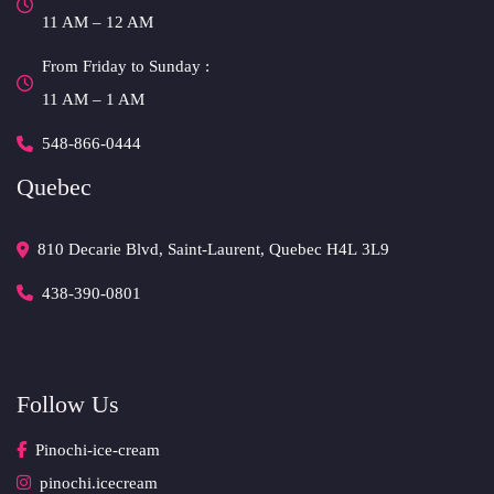
 11 AM – 12 AM 
From Friday to Sunday :
 11 AM – 1 AM
548-866-0444
Quebec
810 Decarie Blvd, Saint-Laurent, Quebec H4L 3L9 
438-390-0801
Follow U
Pinochi-ice-cream
pinochi.icecream