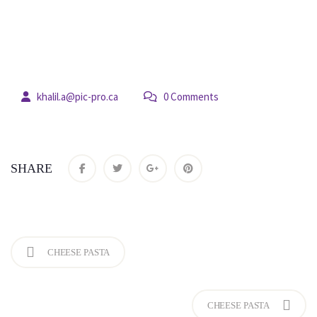
18
 
khalil.a@pic-pro.ca
 0 Comment
jul
SHARE
CHEESE PASTA
CHEESE PASTA