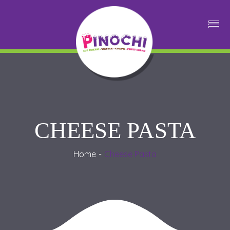
CHEESE PASTA
Home
Cheese Pasta