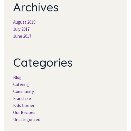
Archive
August 2018
July 2017
June 2017
Categorie
Blog
Catering
Community
Franchise
Kids Corner
Our Recipe
Uncategorized