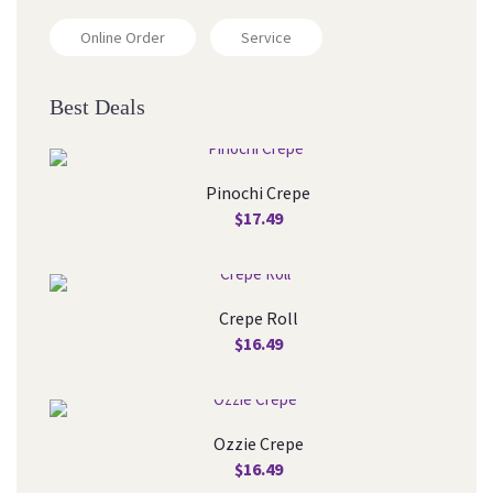
Online Order
Service
Best Deal
Pinochi Crepe
$
17.49
Crepe Roll
$
16.49
Ozzie Crepe
$
16.49