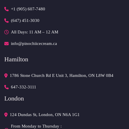
+1 (905) 607-7480
(647) 451-3030
All Days: 11 AM – 12 AM 
info@pinochiicecream.ca
Hamilton
1786 Stone Church Rd E Unit 3, Hamilton, ON L8W 0B4 
647-332-3111
London
124 Dundas St, London, ON N6A 1G1 
From Monday to Thursday :