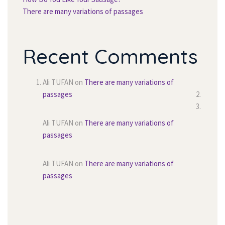
There are many variations of passage
Recent Comment
Ali TUFAN
 on 
There are many variations of 
passage
Ali TUFAN
 on 
There are many variations of 
passage
Ali TUFAN
 on 
There are many variations of 
passage