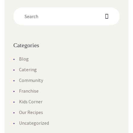
Categorie
Blog
Catering
Community
Franchise
Kids Corner
Our Recipe
Uncategorized