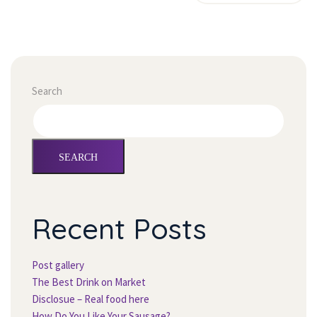
Search
SEARCH
Recent Post
Post gallery
The Best Drink on Market
Disclosue – Real food here
How Do You Like Your Sausage?