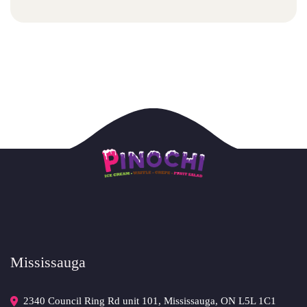
Mississauga
2340 Council Ring Rd unit 101, Mississauga, ON L5L 1C1