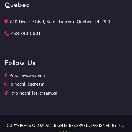
Quebec
810 Decarie Blvd, Saint-Laurent, Quebec H4L 3L9 
438-390-0801
Follow U
Pinochi-ice-cream
pinochi.icecream
 @pinochi_ice_cream.ca
COPYRIGHTS © 2025 ALL RIGHTS RESERVED،
 DESIGNED BY 
PIC-