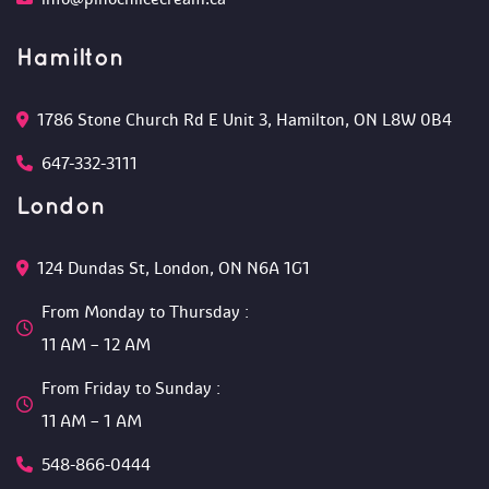
Hamilton
1786 Stone Church Rd E Unit 3, Hamilton, ON L8W 0B4 
647-332-3111
London
124 Dundas St, London, ON N6A 1G1 
From Monday to Thursday :
 11 AM – 12 AM 
From Friday to Sunday :
 11 AM – 1 AM
548-866-0444