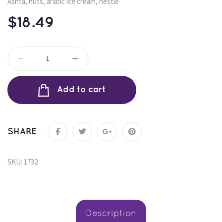
Ashta, nuts, arabic ice cream, nestle
$
18.49
Add to cart
SHARE
SKU: 
1732
 Description 