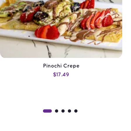
Pinochi Crepe
$
17.49
ADD TO CART
QUICK VIEW