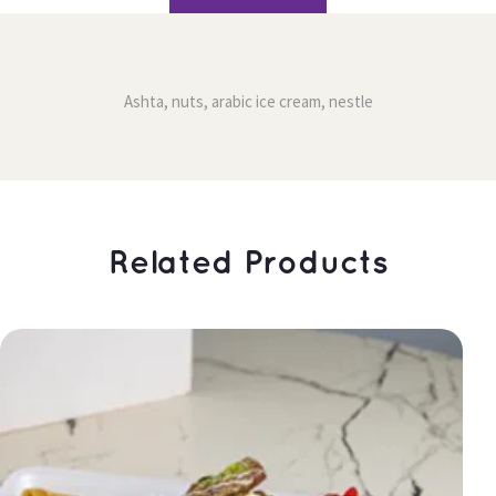
Ashta, nuts, arabic ice cream, nestle
 Related Products 