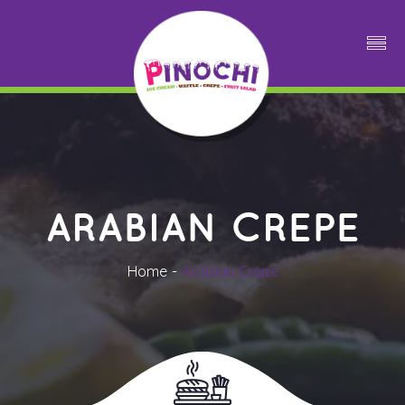
ARABIAN CREPE
Home
Arabian Crepe