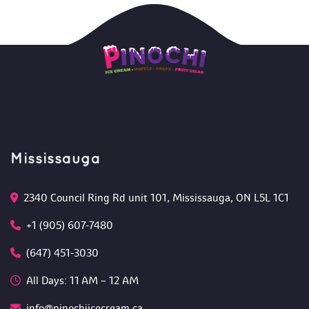
Mississauga
2340 Council Ring Rd unit 101, Mississauga, ON L5L 1C1
+1 (905) 607-7480
(647) 451-3030
All Days: 11 AM – 12 AM 
info@pinochiicecream.ca