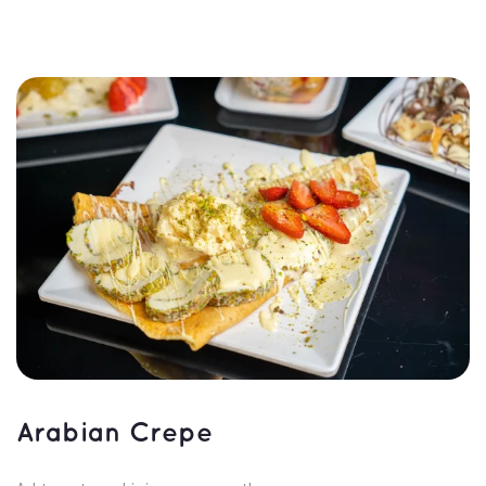
Arabian Crepe