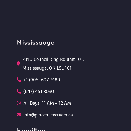
Mississauga
2340 Council Ring Rd unit 101, 
Mississauga, ON L5L 1C1
+1 (905) 607-7480
(647) 451-3030
All Days: 11 AM – 12 AM 
info@pinochiicecream.ca
Hamilton