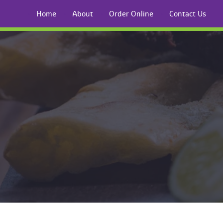
Home
About
Order Online
Contact U