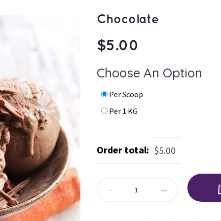
Chocolate
$
5.00
Choose An Option
 
 Per Scoop 
 
 Per 1 KG 
Order total:
$
5.00