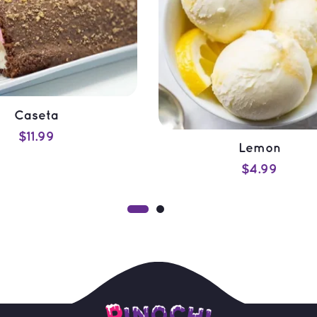
Caseta
$
11.99
Lemon
ADD TO CART
$
4.99
QUICK VIEW
ADD TO CART
QUICK VIEW