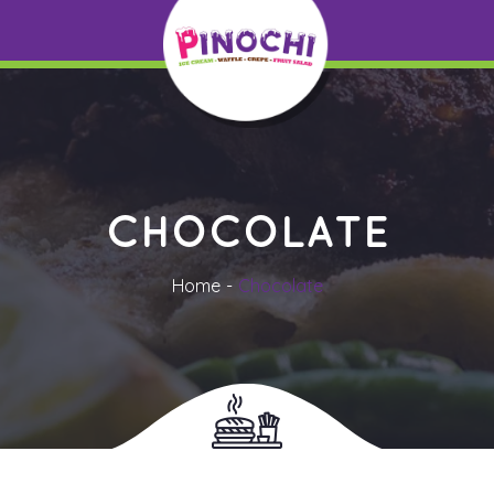
CHOCOLATE
Home
Chocolate