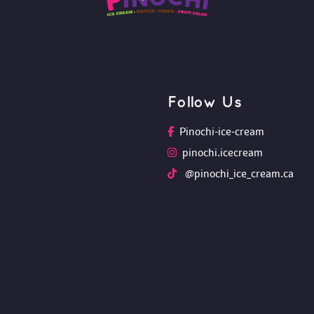
Follow U
Pinochi-ice-cream
pinochi.icecream
 @pinochi_ice_cream.ca