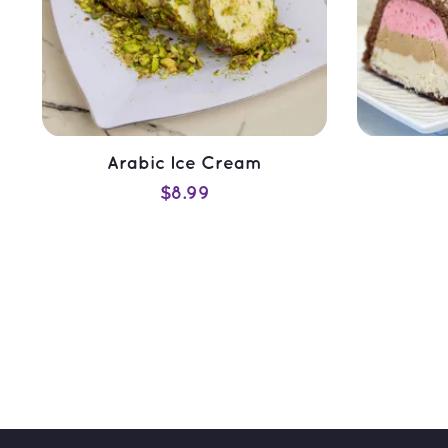
Arabic Ice Cream
$
8.99
ADD TO CART
QUICK VIEW