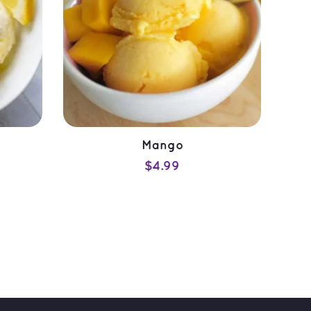
Mango
$
4.99
ADD TO CART
QUICK VIEW