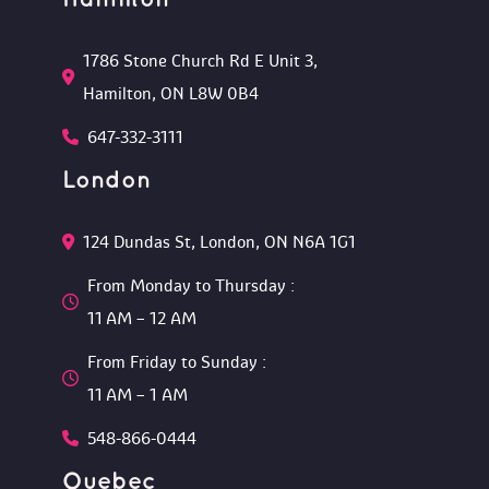
1786 Stone Church Rd E Unit 3, 
Hamilton, ON L8W 0B4 
647-332-3111
London
124 Dundas St, London, ON N6A 1G1 
From Monday to Thursday :
 11 AM – 12 AM 
From Friday to Sunday :
 11 AM – 1 AM
548-866-0444
Quebec