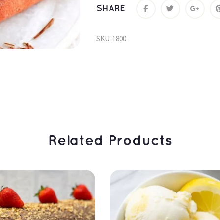
SHARE
SKU: 
1800
 Related Products 