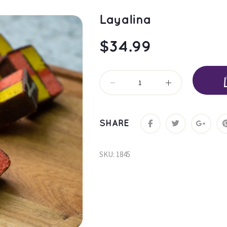
Layalina
$
34.99
SHARE
SKU: 
1845