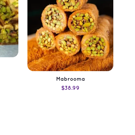
Mabrooma
$
38.99
ADD TO CART
QUICK VIEW