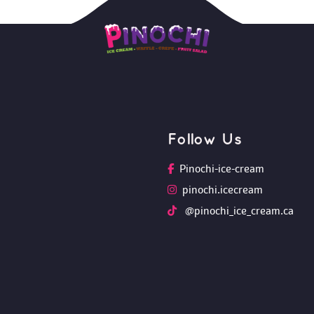
Follow U
Pinochi-ice-cream
pinochi.icecream
 @pinochi_ice_cream.ca