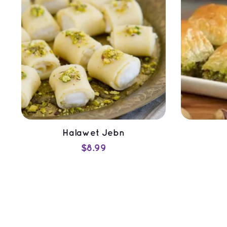
Halawet Jebn
$
8.99
ADD TO CART
QUICK VIEW