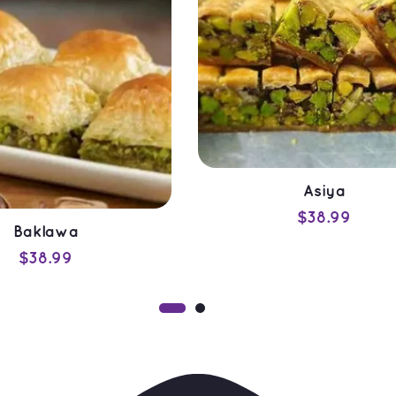
Asiya
$
38.99
Baklawa
ADD TO CART
$
38.99
QUICK VIEW
ADD TO CART
QUICK VIEW