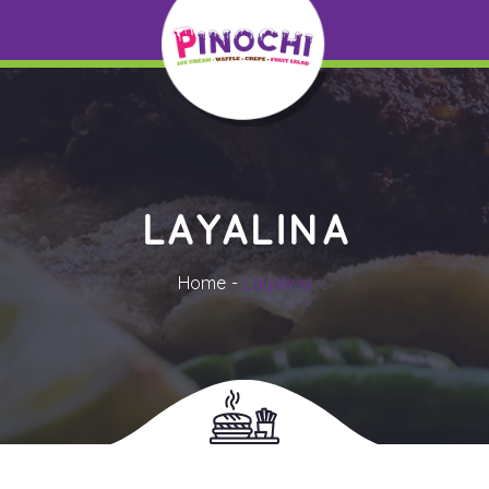
LAYALINA
Home
Layalina