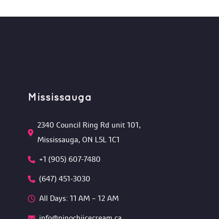
Mississauga
2340 Council Ring Rd unit 101, 
Mississauga, ON L5L 1C1
+1 (905) 607-7480
(647) 451-3030
All Days: 11 AM – 12 AM 
info@pinochiicecream.ca