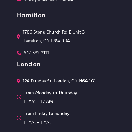
Hamilton
1786 Stone Church Rd E Unit 3, 
Hamilton, ON L8W 0B4 
647-332-3111
London
124 Dundas St, London, ON N6A 1G1 
From Monday to Thursday :
 11 AM – 12 AM 
From Friday to Sunday :
 11 AM – 1 AM