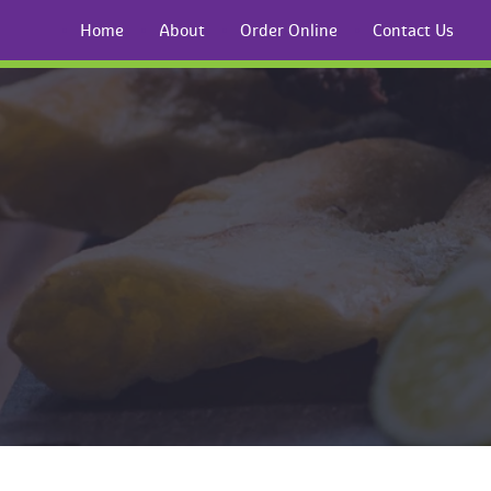
Home
About
Order Online
Contact U