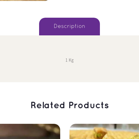
 Description 
1 Kg
 Related Products 