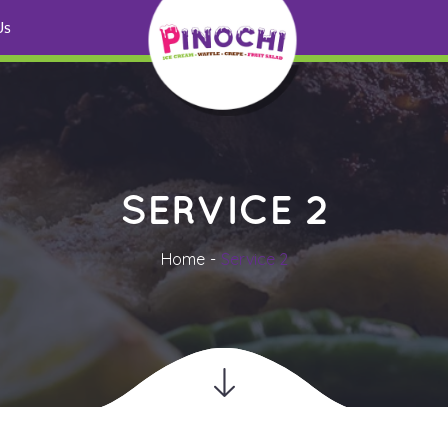
 U
SERVICE 2
Home
Service 2