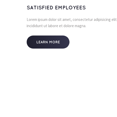
SATISFIED EMPLOYEES
Lorem ipsum dolor sit amet, consectetur adipisicing eli
incididunt ut labore et dolore magna.
LEARN MORE