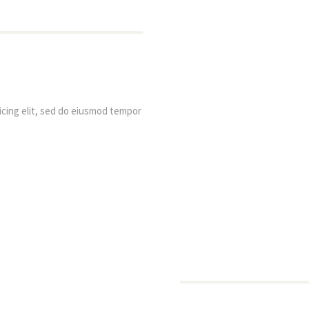
cing elit, sed do eiusmod tempor 