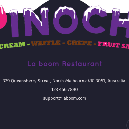
La boom Restaurant 
329 Queensberry Street, North Melbourne VIC 3051, Australia.
123 456 7890
upport@laboom.com