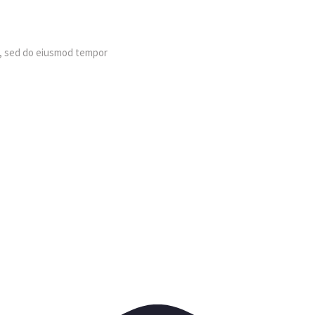
t, sed do eiusmod tempor 