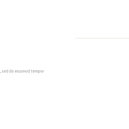
t, sed do eiusmod tempor 