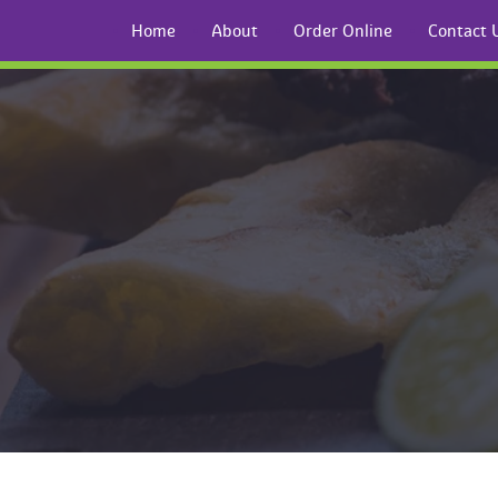
Home
About
Order Online
Contact