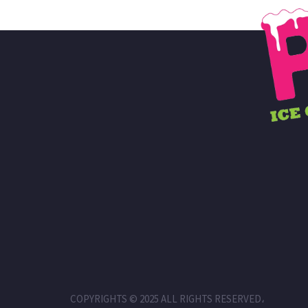
COPYRIGHTS © 2025 ALL RIGHTS RESERVED،