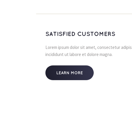
SATISFIED CUSTOMERS
Lorem ipsum dolor sit amet, consectetur adipisi
incididunt ut labore et dolore magna.
LEARN MORE