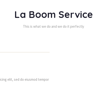
La Boom Service
This is what we do and we do it perfectly
cing elit, sed do eiusmod tempor 