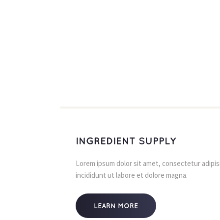
INGREDIENT SUPPLY
Lorem ipsum dolor sit amet, consectetur adipisi
incididunt ut labore et dolore magna.
LEARN MORE