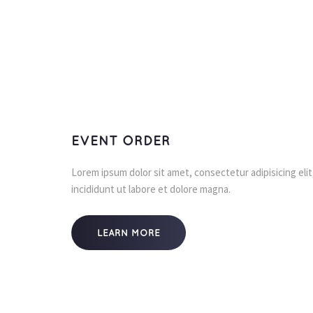
EVENT ORDER
Lorem ipsum dolor sit amet, consectetur adipisicing eli
incididunt ut labore et dolore magna.
LEARN MORE