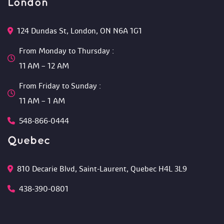
London
124 Dundas St, London, ON N6A 1G1 
From Monday to Thursday :
 11 AM – 12 AM 
From Friday to Sunday :
 11 AM – 1 AM
548-866-0444
Quebec
810 Decarie Blvd, Saint-Laurent, Quebec H4L 3L9 
438-390-0801