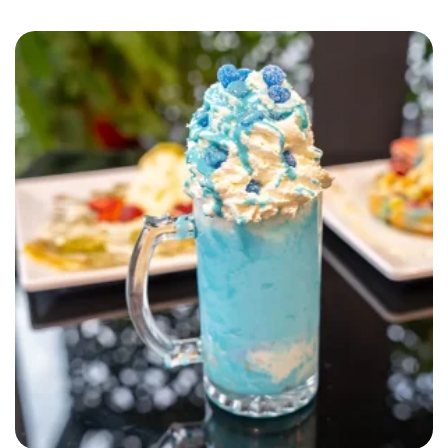
SELECT OPTIONS
QUICK VIEW