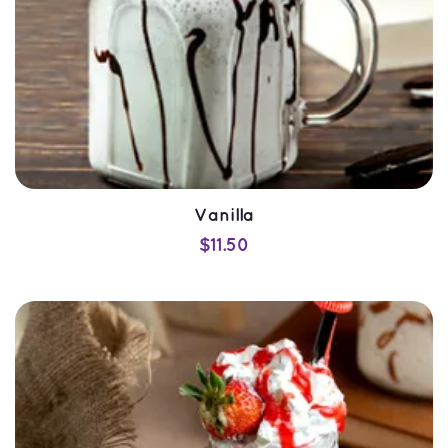
Vanilla
$
11.50
SELECT OPTIONS
QUICK VIEW