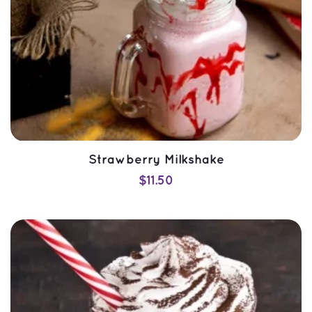
Strawberry Milkshake
$
11.50
SELECT OPTIONS
QUICK VIEW