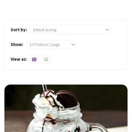
Sort by:
Show: 
View as: 