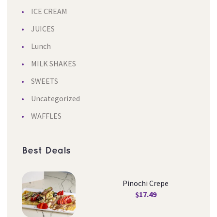
ICE CREAM
JUICES
Lunch
MILK SHAKES
SWEETS
Uncategorized
WAFFLES
Best Deal
Pinochi Crepe
$
17.49