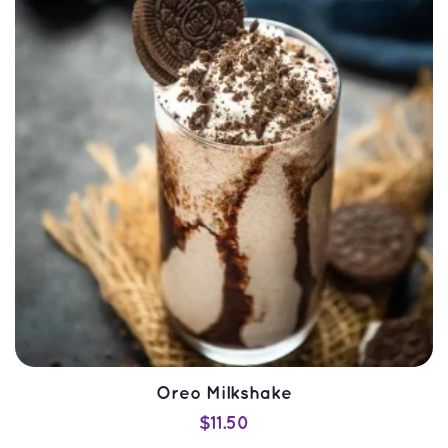
SELECT OPTIONS
QUICK VIEW
Oreo Milkshake
$
11.50