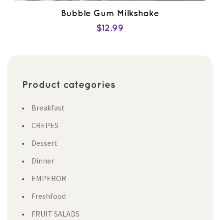
Bubble Gum Milkshake
$
12.99
Product categorie
ADD TO CART
Breakfast
QUICK VIEW
CREPES
Dessert
Dinner
EMPEROR
Freshfood
FRUIT SALADS