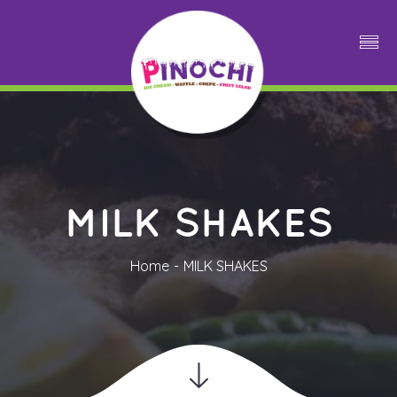
MILK SHAKES
Home
MILK SHAKES