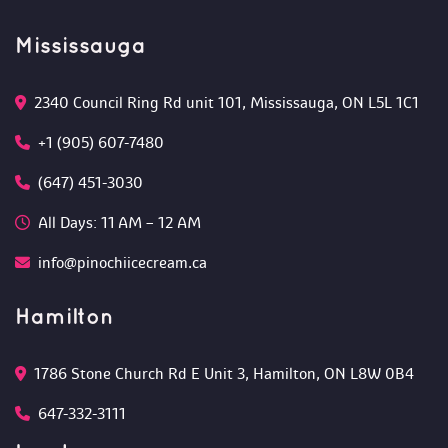
Mississauga
2340 Council Ring Rd unit 101, Mississauga, ON L5L 1C1
+1 (905) 607-7480
(647) 451-3030
All Days: 11 AM – 12 AM 
info@pinochiicecream.ca
Hamilton
1786 Stone Church Rd E Unit 3, Hamilton, ON L8W 0B4 
647-332-3111