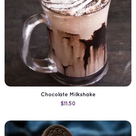
Chocolate Milkshake
$
11.50