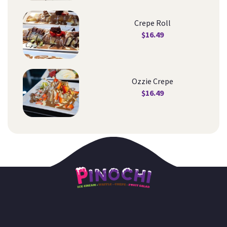
Crepe Roll
$
16.49
Ozzie Crepe
$
16.49