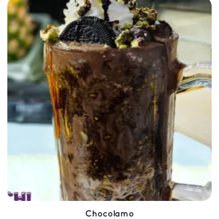
SELECT OPTIONS
QUICK VIEW
Chocolamo