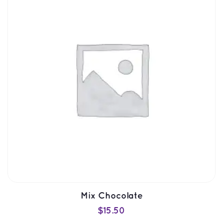
SELECT OPTIONS
QUICK VIEW
Mix Chocolate
$
15.50