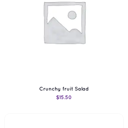
Crunchy fruit Salad
$
15.50