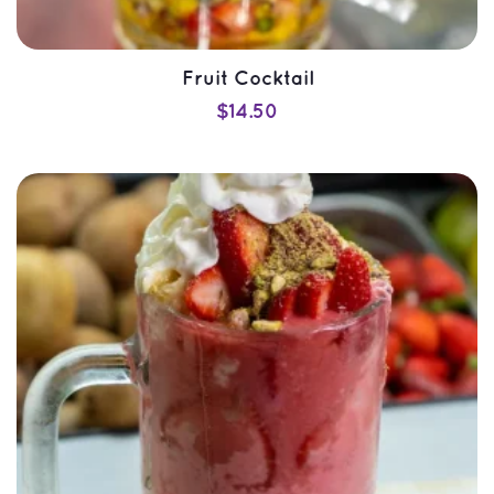
Fruit Cocktail
$
14.50
SELECT OPTIONS
QUICK VIEW