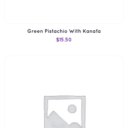
Green Pistachio With Kanafa
$
15.50
ADD TO CART
QUICK VIEW