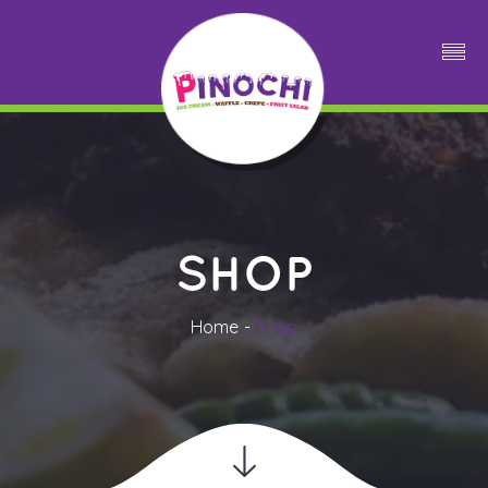
SHOP
Home
Shop