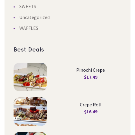
SWEETS
Uncategorized
WAFFLES
Best Deal
Pinochi Crepe
$
17.49
Crepe Roll
$
16.49