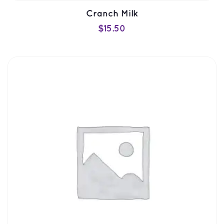
Cranch Milk
$
15.50
ADD TO CART
QUICK VIEW