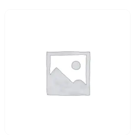
ADD TO CART
QUICK VIEW