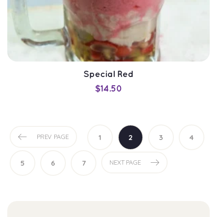
Special Red
$
14.50
PREV PAGE
1
2
3
4
SELECT OPTIONS
5
6
7
NEXT PAGE
QUICK VIEW