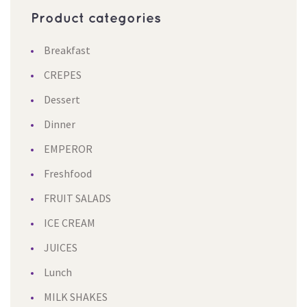
Product categorie
Breakfast
CREPES
Dessert
Dinner
EMPEROR
Freshfood
FRUIT SALADS
ICE CREAM
JUICES
Lunch
MILK SHAKES