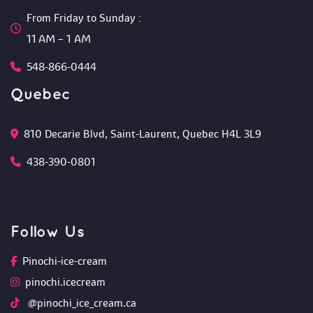
From Friday to Sunday :
 11 AM – 1 AM
548-866-0444
Quebec
810 Decarie Blvd, Saint-Laurent, Quebec H4L 3L9 
438-390-0801
Follow U
Pinochi-ice-cream
pinochi.icecream
 @pinochi_ice_cream.ca