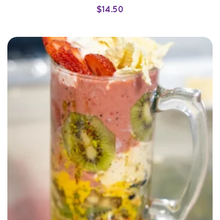
$
14.50
SELECT OPTIONS
QUICK VIEW