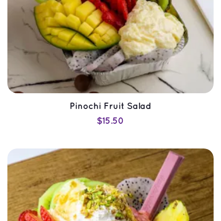
Pinochi Fruit Salad
$
15.50
SELECT OPTIONS
QUICK VIEW