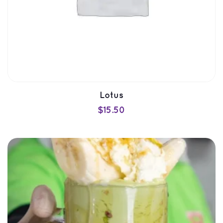
Lotu
$
15.50
ADD TO CART
QUICK VIEW