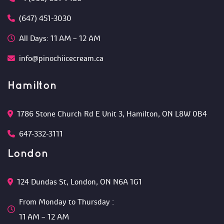
(647) 451-3030
All Days: 11 AM – 12 AM 
info@pinochiicecream.ca
Hamilton
1786 Stone Church Rd E Unit 3, Hamilton, ON L8W 0B4 
647-332-3111
London
124 Dundas St, London, ON N6A 1G1 
From Monday to Thursday :
 11 AM – 12 AM 