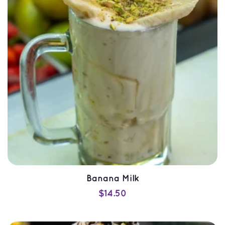
QUICK VIEW
Banana Milk
$
14.50