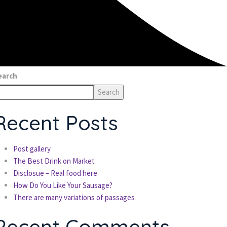
earch
Search
Recent Posts
Post gallery
The Best Drink on Market
Disclosue – Real food here
How Do You Like Your Sausage?
There are many variations of passages
Recent Comments