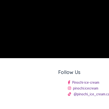
Follow Us
Pinochi-ice-cream
pinochi.icecream
@pinochi_ice_cream.c