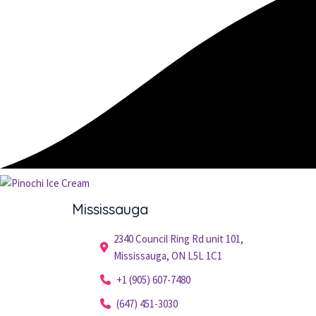
Mississauga
2340 Council Ring Rd unit 101,
Mississauga, ON L5L 1C1
+1 (905) 607-7480
(647) 451-3030