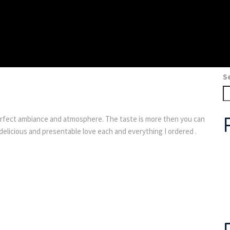
S
fect ambiance and atmosphere. The taste is more then you can
delicious and presentable love each and everything I ordered .