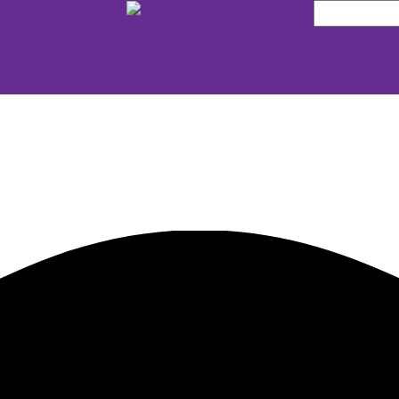
Search
for: