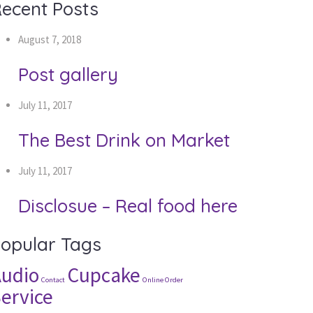
ecent Posts
August 7, 2018
Post gallery
July 11, 2017
The Best Drink on Market
July 11, 2017
Disclosue – Real food here
opular Tags
udio
Cupcake
Contact
Online Order
ervice