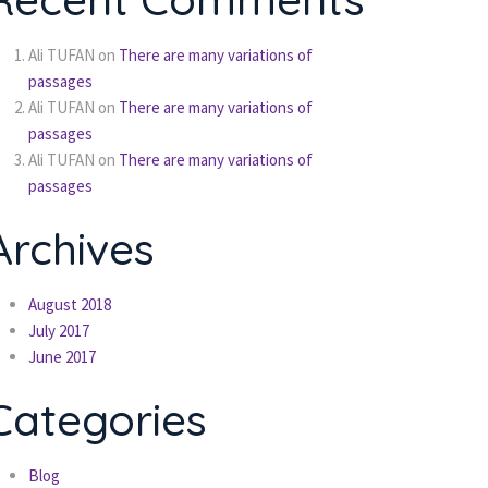
Ali TUFAN
on
There are many variations of
passages
Ali TUFAN
on
There are many variations of
passages
Ali TUFAN
on
There are many variations of
passages
Archives
August 2018
July 2017
June 2017
Categories
Blog