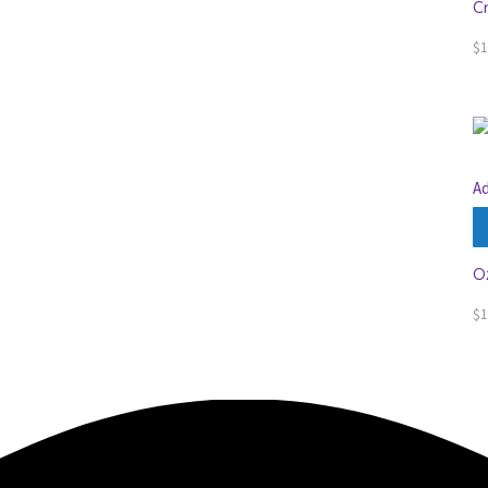
C
$
1
Ad
O
$
1