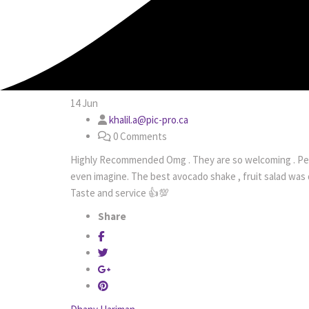
14
Jun
khalil.a@pic-pro.ca
0 Comments
Highly Recommended Omg . They are so welcoming . Per
even imagine. The best avocado shake , fruit salad was 
Taste and service 👍💯
Share