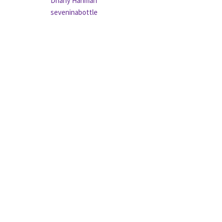
Dhany Hariman
seveninabottle