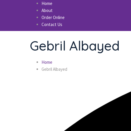
Home
About
Order Online
Contact Us
Gebril Albayed
Home
Gebril Albayed