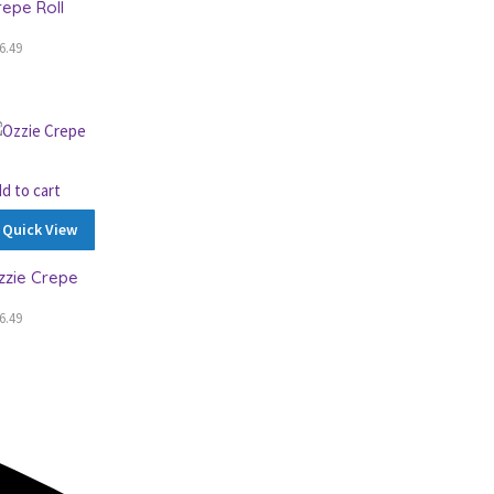
repe Roll
6.49
d to cart
Quick View
zzie Crepe
6.49