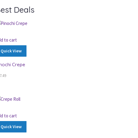
est Deals
d to cart
Quick View
inochi Crepe
7.49
d to cart
Quick View