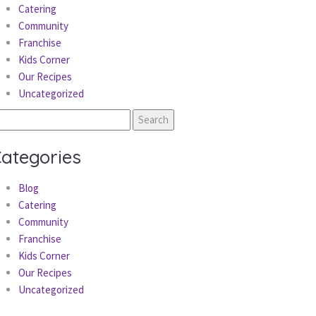
Catering
Community
Franchise
Kids Corner
Our Recipes
Uncategorized
earch
r:
ategories
Blog
Catering
Community
Franchise
Kids Corner
Our Recipes
Uncategorized