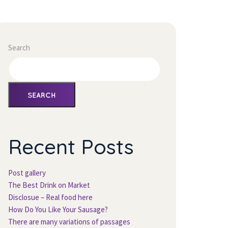
Search
SEARCH
Recent Post
Post gallery
The Best Drink on Market
Disclosue – Real food here
How Do You Like Your Sausage?
There are many variations of passage