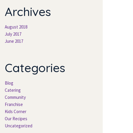
Archive
August 2018
July 2017
June 2017
Categorie
Blog
Catering
Community
Franchise
Kids Corner
Our Recipe
Uncategorized