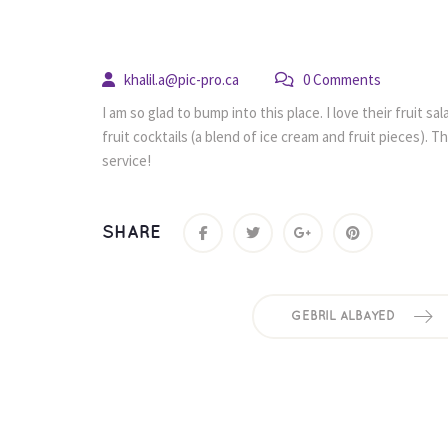
 
khalil.a@pic-pro.ca
 0 Comment
I am so glad to bump into this place. I love their fruit s
fruit cocktails (a blend of ice cream and fruit pieces). T
ervice!
SHARE
GEBRIL ALBAYED