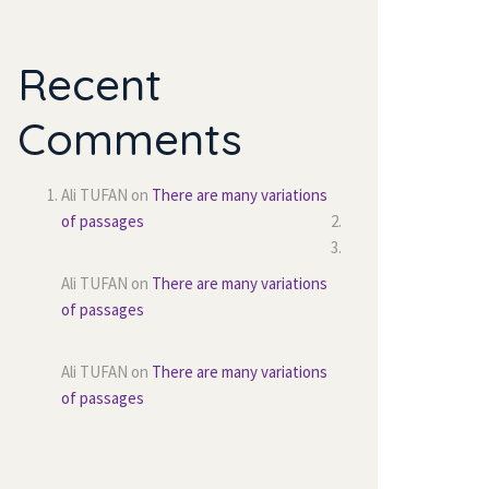
Recent 
Comment
Ali TUFAN
 on 
There are many variations 
of passage
Ali TUFAN
 on 
There are many variations 
of passage
Ali TUFAN
 on 
There are many variations 
of passage