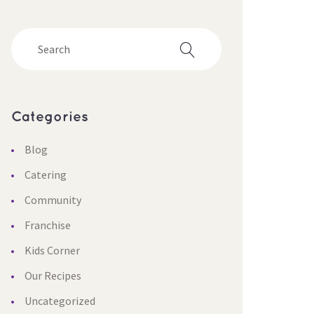
Categorie
Blog
Catering
Community
Franchise
Kids Corner
Our Recipe
Uncategorized