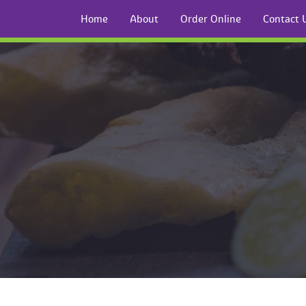
Home
About
Order Online
Contact