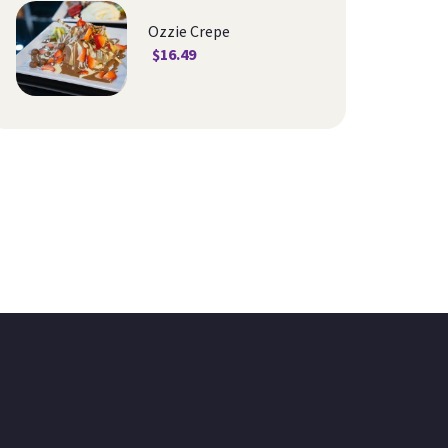
Ozzie Crepe
$
16.49