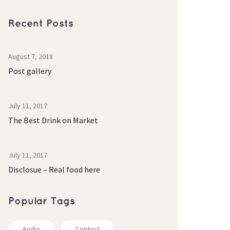
Recent Post
August 7, 2018
Post gallery
July 11, 2017
The Best Drink on Market
July 11, 2017
Disclosue – Real food here
Popular Tag
Audio
Contact