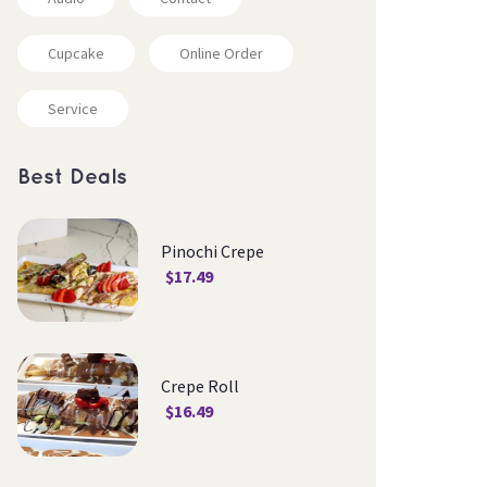
Cupcake
Online Order
Service
Best Deal
Pinochi Crepe
$
17.49
Crepe Roll
$
16.49