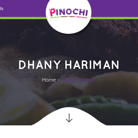
 U
DHANY HARIMAN
Home
Dhany Hariman