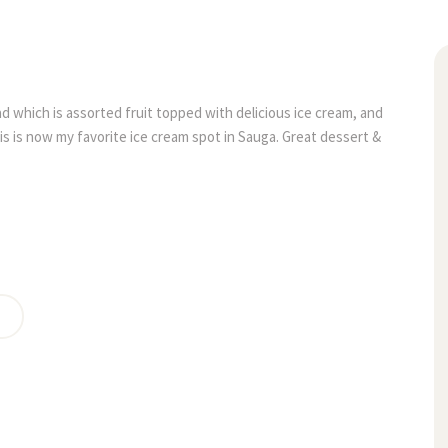
14
alad which is assorted fruit topped with delicious ice cream, and 
jun
his is now my favorite ice cream spot in Sauga. Great dessert & 